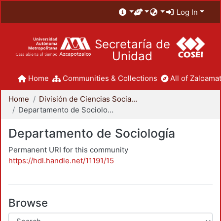
Log In
Secretaría de
Unidad
Home
Communities & Collections
All of Zaloamat
Home
División de Ciencias Sociales y Humanidades
Departamento de Sociología
Departamento de Sociología
Permanent URI for this community
https://hdl.handle.net/11191/15
Browse