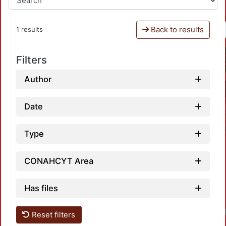
Back to results
1 results
Filters
Author
Date
Type
CONAHCYT Area
Has files
Reset filters