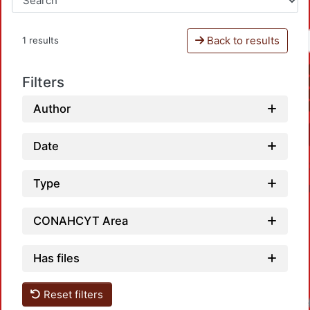
Back to results
1 results
Filters
Author
Date
Type
CONAHCYT Area
Has files
Reset filters