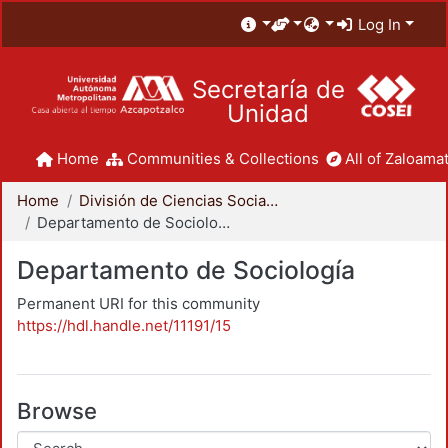
Log In
Secretaría de
Unidad
Home
Communities & Collections
All of Zaloamat
Home
División de Ciencias Sociales y Humanidades
Departamento de Sociología
Departamento de Sociología
Permanent URI for this community
https://hdl.handle.net/11191/15
Browse