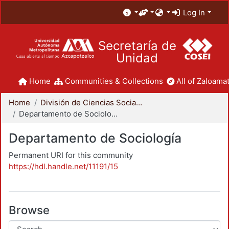
Log In
Secretaría de
Unidad
Home
Communities & Collections
All of Zaloamat
Home
División de Ciencias Sociales y Humanidades
Departamento de Sociología
Departamento de Sociología
Permanent URI for this community
https://hdl.handle.net/11191/15
Browse