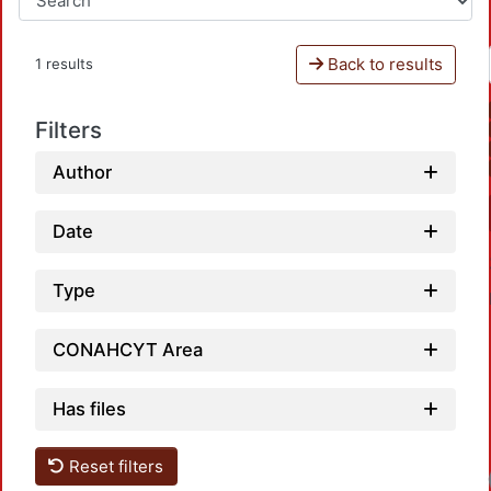
Back to results
1 results
Filters
Author
Date
Type
CONAHCYT Area
Has files
Reset filters