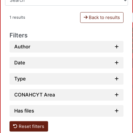
Back to results
1 results
Filters
Author
Date
Type
CONAHCYT Area
Has files
Reset filters