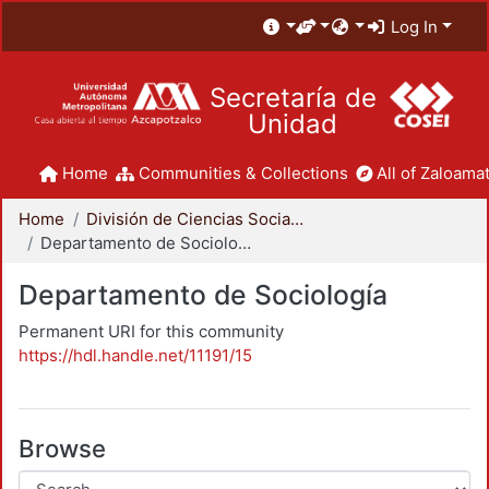
Log In
Secretaría de
Unidad
Home
Communities & Collections
All of Zaloamat
Home
División de Ciencias Sociales y Humanidades
Departamento de Sociología
Departamento de Sociología
Permanent URI for this community
https://hdl.handle.net/11191/15
Browse