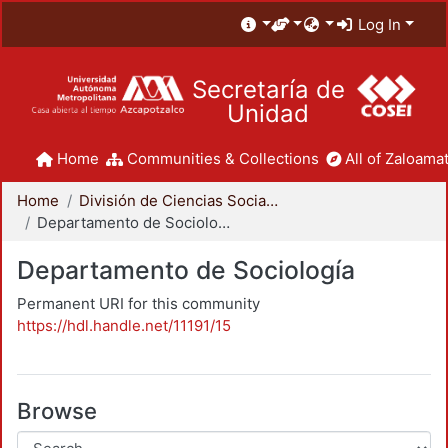
Log In
Secretaría de
Unidad
Home
Communities & Collections
All of Zaloamat
Home
División de Ciencias Sociales y Humanidades
Departamento de Sociología
Departamento de Sociología
Permanent URI for this community
https://hdl.handle.net/11191/15
Browse