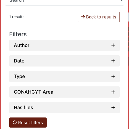
Back to results
1 results
Filters
Author
Date
Type
CONAHCYT Area
Has files
Reset filters