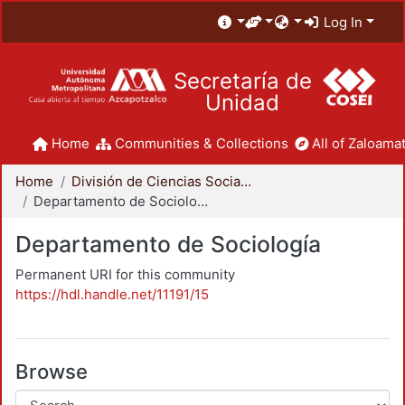
Log In
Secretaría de
Unidad
Home
Communities & Collections
All of Zaloamat
Home
División de Ciencias Sociales y Humanidades
Departamento de Sociología
Departamento de Sociología
Permanent URI for this community
https://hdl.handle.net/11191/15
Browse