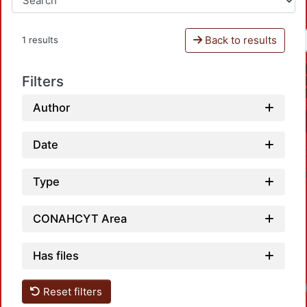
Back to results
1 results
Filters
Author
Date
Type
CONAHCYT Area
Has files
Loadi
Reset filters