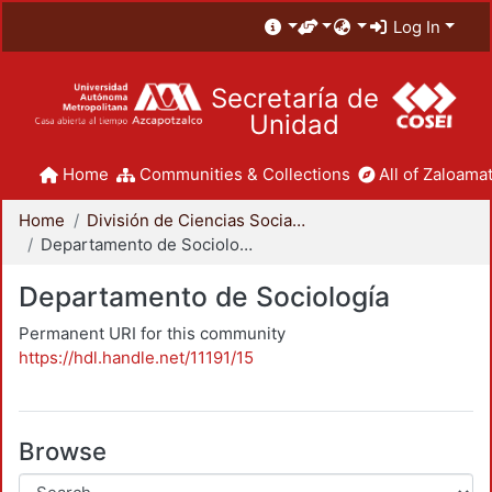
Log In
Secretaría de
Unidad
Home
Communities & Collections
All of Zaloamat
Home
División de Ciencias Sociales y Humanidades
Departamento de Sociología
Departamento de Sociología
Permanent URI for this community
https://hdl.handle.net/11191/15
Browse