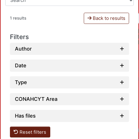
Back to results
1 results
Filters
Author
Date
Type
CONAHCYT Area
Has files
Reset filters