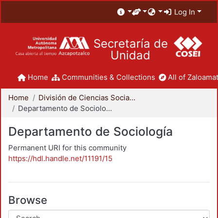
Log In
Secretaría de
Unidad
Home
Communities & Collections
All of Zaloamat
Home
División de Ciencias Sociales y Humanidades
Departamento de Sociología
Departamento de Sociología
Permanent URI for this community
https://hdl.handle.net/11191/15
Browse