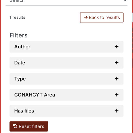
Back to results
1 results
Filters
Author
Date
Type
CONAHCYT Area
Has files
Reset filters