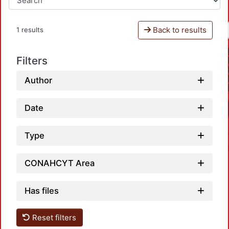
Back to results
1 results
Filters
Author
Date
Type
CONAHCYT Area
Has files
Reset filters