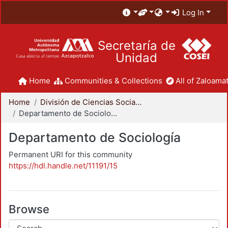
Log In
Secretaría de
Unidad
Home
Communities & Collections
All of Zaloamat
Home
División de Ciencias Sociales y Humanidades
Departamento de Sociología
Departamento de Sociología
Permanent URI for this community
https://hdl.handle.net/11191/15
Browse