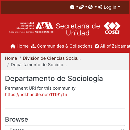
Log In
Secretaría de
Unidad
Home
Communities & Collections
All of Zaloamat
Home
División de Ciencias Sociales y Humanidades
Departamento de Sociología
Departamento de Sociología
Permanent URI for this community
https://hdl.handle.net/11191/15
Browse