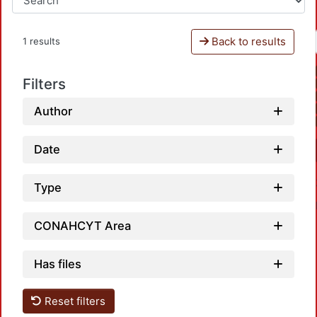
Back to results
1 results
Filters
Author
Date
Type
CONAHCYT Area
Has files
Reset filters