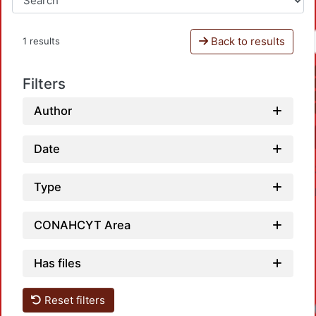
Back to results
1 results
Filters
Author
Date
Type
CONAHCYT Area
Has files
Reset filters