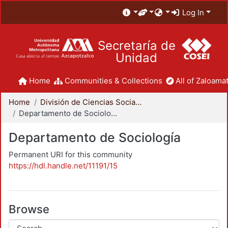
Log In
Secretaría de
Unidad
Home
Communities & Collections
All of Zaloamat
Home
División de Ciencias Sociales y Humanidades
Departamento de Sociología
Departamento de Sociología
Permanent URI for this community
https://hdl.handle.net/11191/15
Browse