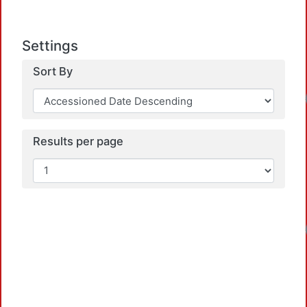
Settings
Sort By
Loadi
Results per page
Loadi