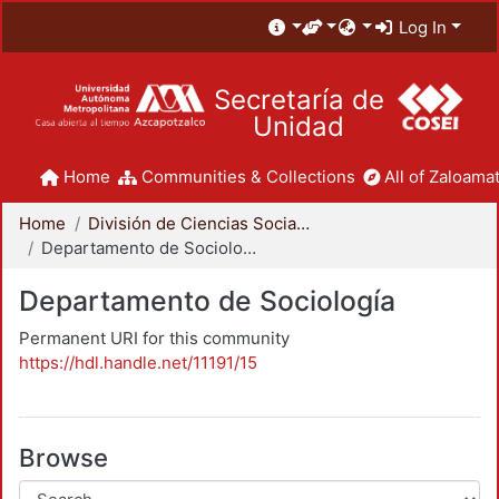
Log In
Secretaría de
Unidad
Home
Communities & Collections
All of Zaloamat
Home
División de Ciencias Sociales y Humanidades
Departamento de Sociología
Departamento de Sociología
Permanent URI for this community
https://hdl.handle.net/11191/15
Browse