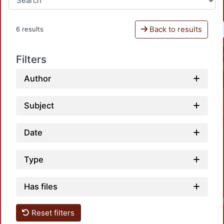
Back to results
6 results
Filters
Author
Subject
Date
Type
Has files
Loadi
Reset filters