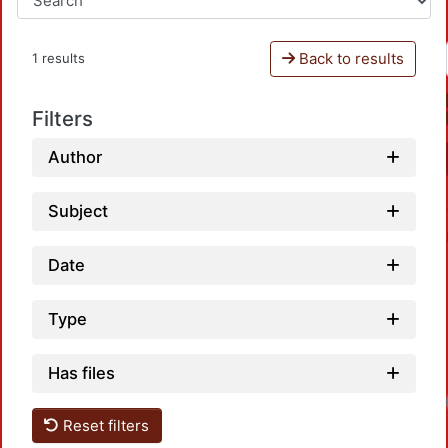
Back to results
1 results
Filters
Author
Subject
Date
Type
Has files
Reset filters