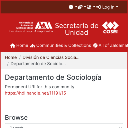
Log In
Secretaría de
Unidad
Home
Communities & Collections
All of Zaloamat
Home
División de Ciencias Sociales y Humanidades
Departamento de Sociología
Departamento de Sociología
Permanent URI for this community
https://hdl.handle.net/11191/15
Browse