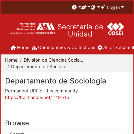
Log In
Secretaría de
Unidad
Home
Communities & Collections
All of Zaloamat
Home
División de Ciencias Sociales y Humanidades
Departamento de Sociología
Departamento de Sociología
Permanent URI for this community
https://hdl.handle.net/11191/15
Browse