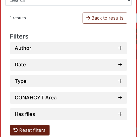
Back to results
1 results
Filters
Author
Date
Type
CONAHCYT Area
Has files
Reset filters