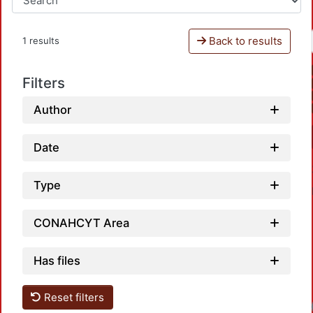
Back to results
1 results
Filters
Author
Date
Type
CONAHCYT Area
Has files
Reset filters