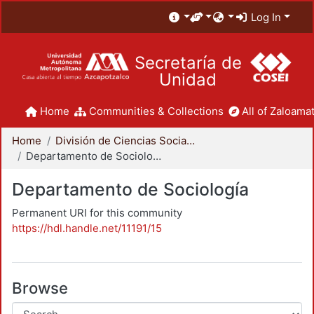
Log In
Secretaría de
Unidad
Home
Communities & Collections
All of Zaloamat
Home
División de Ciencias Sociales y Humanidades
Departamento de Sociología
Departamento de Sociología
Permanent URI for this community
https://hdl.handle.net/11191/15
Browse