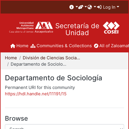
Log In
Secretaría de
Unidad
Home
Communities & Collections
All of Zaloamat
Home
División de Ciencias Sociales y Humanidades
Departamento de Sociología
Departamento de Sociología
Permanent URI for this community
https://hdl.handle.net/11191/15
Browse