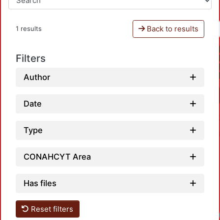
Back to results
1 results
Filters
Author
Date
Type
CONAHCYT Area
Has files
Reset filters