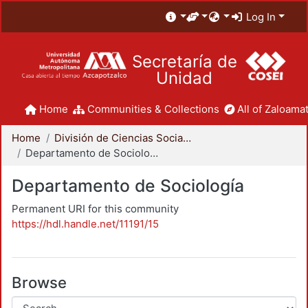
Log In
Secretaría de
Unidad
Home
Communities & Collections
All of Zaloamat
Home
División de Ciencias Sociales y Humanidades
Departamento de Sociología
Departamento de Sociología
Permanent URI for this community
https://hdl.handle.net/11191/15
Browse