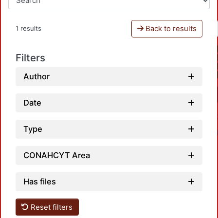
Back to results
1 results
Filters
Author
Date
Type
CONAHCYT Area
Has files
Loadi
Reset filters