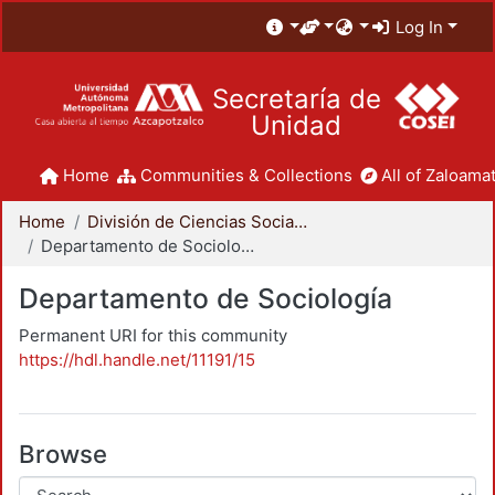
Log In
Secretaría de
Unidad
Home
Communities & Collections
All of Zaloamat
Home
División de Ciencias Sociales y Humanidades
Departamento de Sociología
Departamento de Sociología
Permanent URI for this community
https://hdl.handle.net/11191/15
Browse