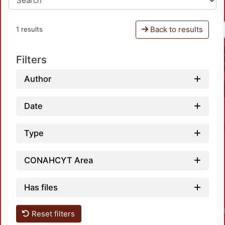
Back to results
1 results
Filters
Author
Date
Type
CONAHCYT Area
Has files
Reset filters