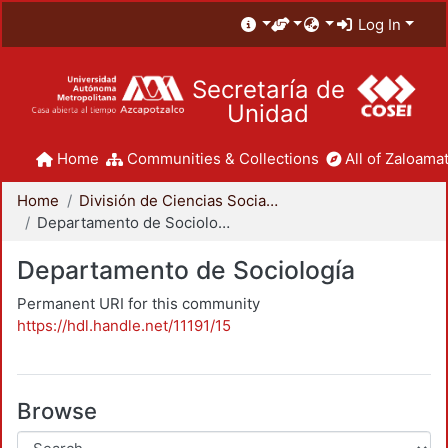
Log In
Secretaría de
Unidad
Home
Communities & Collections
All of Zaloamat
Home
División de Ciencias Sociales y Humanidades
Departamento de Sociología
Departamento de Sociología
Permanent URI for this community
https://hdl.handle.net/11191/15
Browse