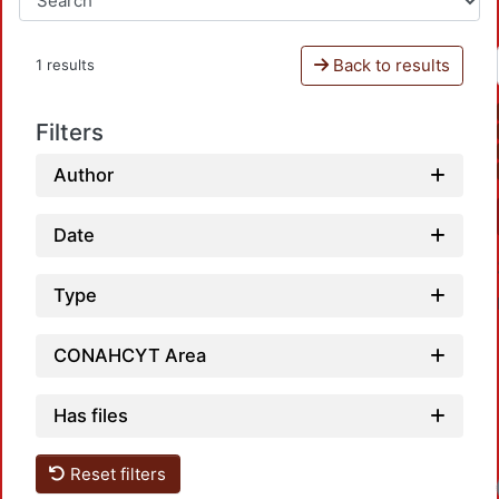
Back to results
1 results
Filters
Author
Date
Type
CONAHCYT Area
Has files
Reset filters