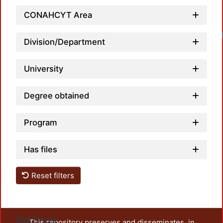
CONAHCYT Area
Division/Department
University
Degree obtained
Program
Has files
Reset filters
Settings
This repository preserves and disseminates, in