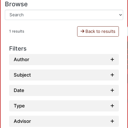
Browse
Back to results
1 results
Filters
Author
Subject
Date
Type
Advisor