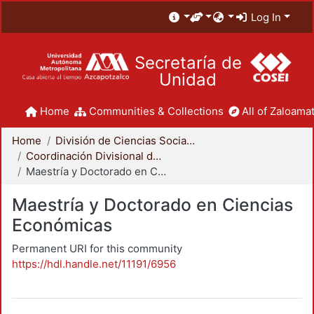
Log In
Secretaría de
Unidad
Home
Communities & Collections
All of Zaloamat
Home
División de Ciencias Sociales y Humanidades
Coordinación Divisional de Posgrado
Maestría y Doctorado en Ciencias Económicas
Maestría y Doctorado en Ciencias
Económicas
Permanent URI for this community
https://hdl.handle.net/11191/6956