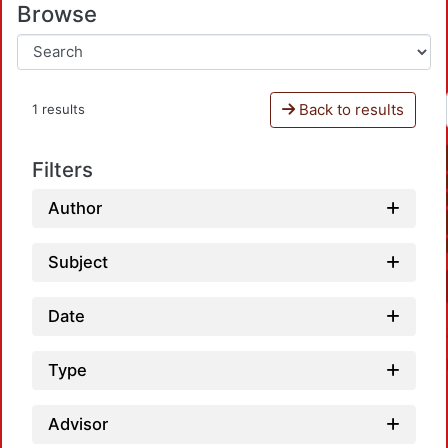
Browse
Back to results
1 results
Filters
Author
Subject
Date
Type
Advisor