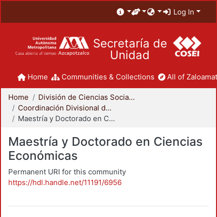
Log In
Secretaría de
Unidad
Home
Communities & Collections
All of Zaloamat
Home
División de Ciencias Sociales y Humanidades
Coordinación Divisional de Posgrado
Maestría y Doctorado en Ciencias Económicas
Maestría y Doctorado en Ciencias
Económicas
Permanent URI for this community
https://hdl.handle.net/11191/6956