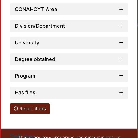
CONAHCYT Area
Load
Division/Department
University
Degree obtained
Program
Has files
Reset filters
Settings
This repository preserves and disseminates, in