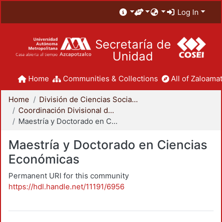
Log In
Secretaría de
Unidad
Home
Communities & Collections
All of Zaloamat
Home
División de Ciencias Sociales y Humanidades
Coordinación Divisional de Posgrado
Maestría y Doctorado en Ciencias Económicas
Maestría y Doctorado en Ciencias
Económicas
Permanent URI for this community
https://hdl.handle.net/11191/6956