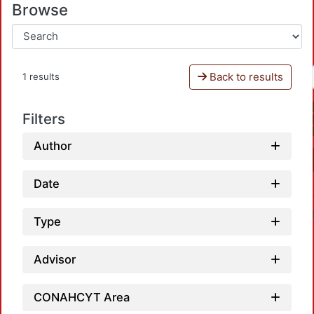
Browse
Back to results
1 results
Filters
Author
Date
Type
Advisor
CONAHCYT Area