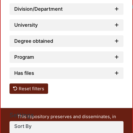
Division/Department
University
Degree obtained
Program
Has files
Reset filters
Settings
This repository preserves and disseminates, in
unrestricted open access, the teaching and research
Sort By
output of UAM Azcapotzalco. It also includes some