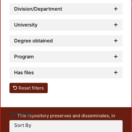
Loadi
Division/Department
University
Degree obtained
Program
Has files
Reset filters
Settings
This repository preserves and disseminates, in
unrestricted open access, the teaching and research
Sort By
output of UAM Azcapotzalco. It also includes some