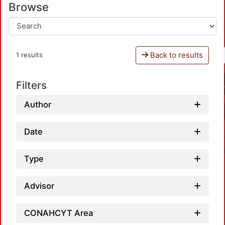
Browse
Back to results
1 results
Filters
Author
Date
Type
Advisor
CONAHCYT Area