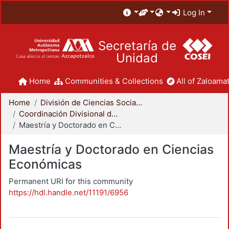
Log In
Secretaría de
Unidad
Home
Communities & Collections
All of Zaloamat
Home
División de Ciencias Sociales y Humanidades
Coordinación Divisional de Posgrado
Maestría y Doctorado en Ciencias Económicas
Maestría y Doctorado en Ciencias
Económicas
Permanent URI for this community
https://hdl.handle.net/11191/6956