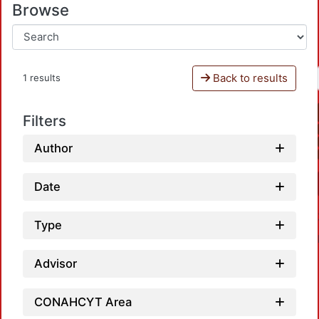
Browse
Back to results
1 results
Filters
Author
Date
Type
Advisor
CONAHCYT Area