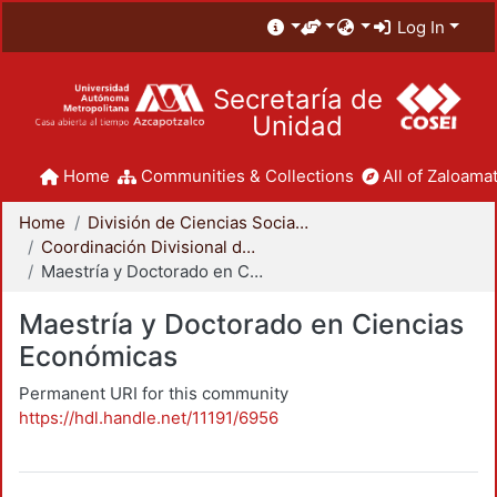
Log In
Secretaría de
Unidad
Home
Communities & Collections
All of Zaloamat
Home
División de Ciencias Sociales y Humanidades
Coordinación Divisional de Posgrado
Maestría y Doctorado en Ciencias Económicas
Maestría y Doctorado en Ciencias
Económicas
Permanent URI for this community
https://hdl.handle.net/11191/6956