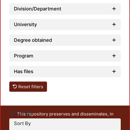
Division/Department
Loadi
University
Degree obtained
Program
Has files
Reset filters
Settings
This repository preserves and disseminates, in
unrestricted open access, the teaching and research
Sort By
output of UAM Azcapotzalco. It also includes some