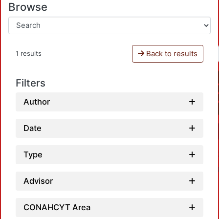
Browse
Back to results
1 results
Filters
Author
Date
Type
Advisor
CONAHCYT Area