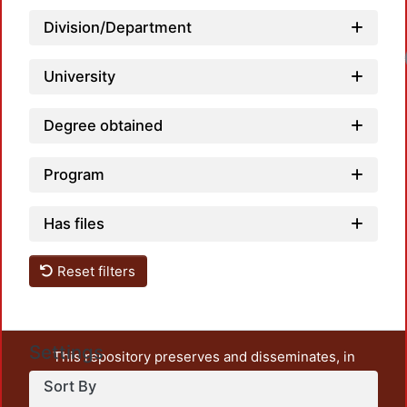
Division/Department
Loa
University
Degree obtained
Program
Has files
Reset filters
Settings
This repository preserves and disseminates, in
unrestricted open access, the teaching and research
Sort By
output of UAM Azcapotzalco. It also includes some