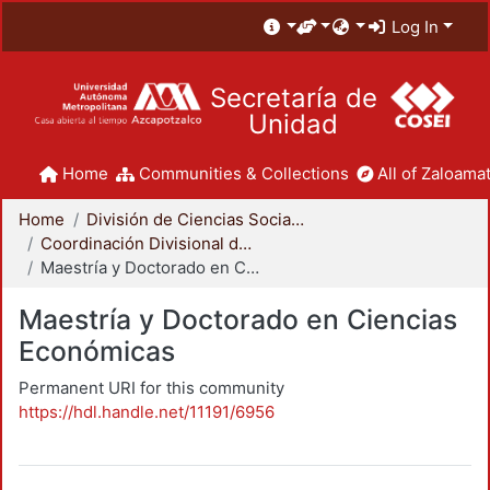
Log In
Secretaría de
Unidad
Home
Communities & Collections
All of Zaloamat
Home
División de Ciencias Sociales y Humanidades
Coordinación Divisional de Posgrado
Maestría y Doctorado en Ciencias Económicas
Maestría y Doctorado en Ciencias
Económicas
Permanent URI for this community
https://hdl.handle.net/11191/6956