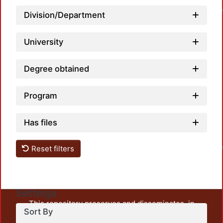
Division/Department
University
Degree obtained
Program
L
Has files
Reset filters
Settings
This repository preserves and disseminates, in
Sort By
unrestricted open access, the teaching and research