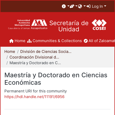
Log In
Secretaría de
Unidad
Home
Communities & Collections
All of Zaloamat
Home
División de Ciencias Sociales y Humanidades
Coordinación Divisional de Posgrado
Maestría y Doctorado en Ciencias Económicas
Maestría y Doctorado en Ciencias
Económicas
Permanent URI for this community
https://hdl.handle.net/11191/6956