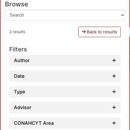
Browse
Back to results
2 results
Filters
Author
Date
Type
Advisor
L
CONAHCYT Area