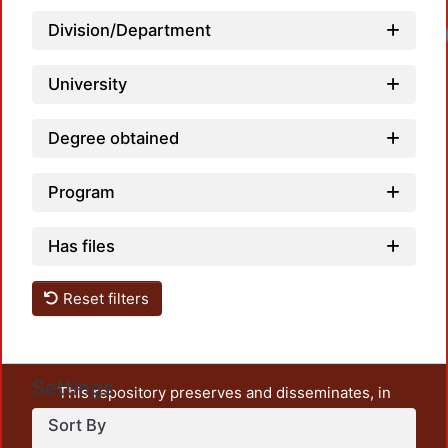
Division/Department
University
Degree obtained
Program
Has files
Reset filters
Settings
This repository preserves and disseminates, in
unrestricted open access, the teaching and research
Sort By
output of UAM Azcapotzalco. It also includes some