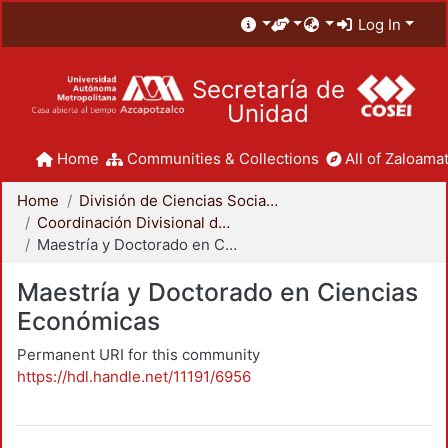
Log In
Secretaría de
Unidad
Home
Communities & Collections
All of Zaloamat
Home
División de Ciencias Sociales y Humanidades
Coordinación Divisional de Posgrado
Maestría y Doctorado en Ciencias Económicas
Maestría y Doctorado en Ciencias
Económicas
Permanent URI for this community
https://hdl.handle.net/11191/6956