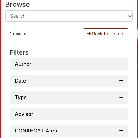
Browse
Back to results
1 results
Filters
Author
Date
Type
Advisor
CONAHCYT Area