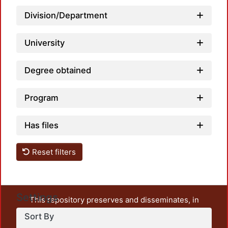
Loadi
Division/Department
University
Degree obtained
Program
Has files
Reset filters
Settings
This repository preserves and disseminates, in
unrestricted open access, the teaching and research
Sort By
output of UAM Azcapotzalco. It also includes some