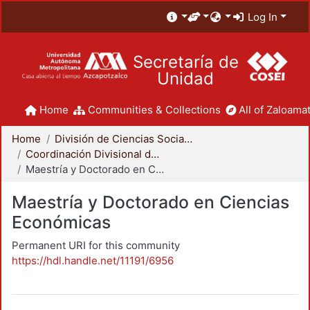
Log In
Secretaría de
Unidad
Home
Communities & Collections
All of Zaloamat
Home
División de Ciencias Sociales y Humanidades
Coordinación Divisional de Posgrado
Maestría y Doctorado en Ciencias Económicas
Maestría y Doctorado en Ciencias
Económicas
Permanent URI for this community
https://hdl.handle.net/11191/6956