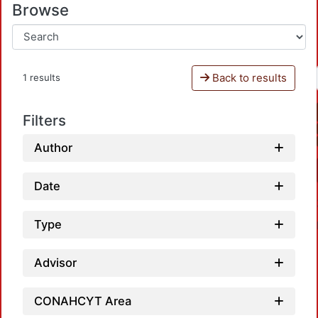
Browse
Back to results
1 results
Filters
Author
Date
Type
Advisor
CONAHCYT Area