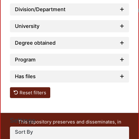
Division/Department
University
Degree obtained
Program
Has files
Reset filters
Settings
This repository preserves and disseminates, in
unrestricted open access, the teaching and research
Sort By
output of UAM Azcapotzalco. It also includes some