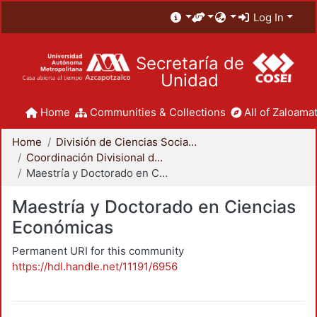
Log In
Secretaría de
Unidad
Home
Communities & Collections
All of Zaloamat
Home
División de Ciencias Sociales y Humanidades
Coordinación Divisional de Posgrado
Maestría y Doctorado en Ciencias Económicas
Maestría y Doctorado en Ciencias
Económicas
Permanent URI for this community
https://hdl.handle.net/11191/6956