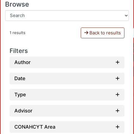
Browse
Back to results
1 results
Filters
Author
Date
Type
Advisor
CONAHCYT Area