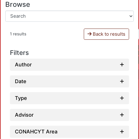
Browse
Back to results
1 results
Filters
Author
Date
Type
Advisor
CONAHCYT Area