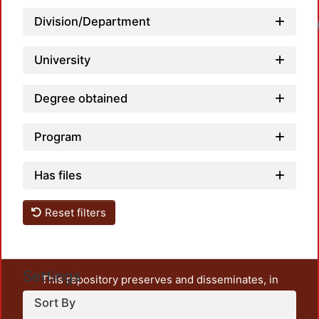
Division/Department
University
Degree obtained
Program
Has files
Reset filters
Settings
This repository preserves and disseminates, in
unrestricted open access, the teaching and research
Sort By
output of UAM Azcapotzalco. It also includes some