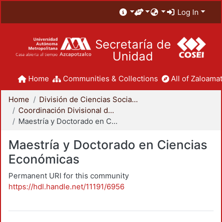
Log In
Secretaría de
Unidad
Home
Communities & Collections
All of Zaloamat
Home
División de Ciencias Sociales y Humanidades
Coordinación Divisional de Posgrado
Maestría y Doctorado en Ciencias Económicas
Maestría y Doctorado en Ciencias
Económicas
Permanent URI for this community
https://hdl.handle.net/11191/6956