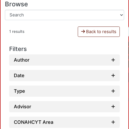
Browse
Back to results
1 results
Filters
Author
Date
Type
Advisor
CONAHCYT Area