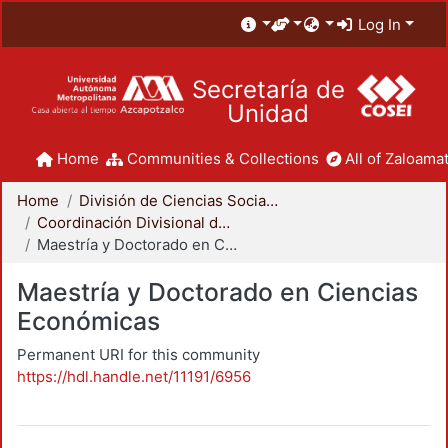
Log In
Secretaría de
Unidad
Home
Communities & Collections
All of Zaloamat
Home
División de Ciencias Sociales y Humanidades
Coordinación Divisional de Posgrado
Maestría y Doctorado en Ciencias Económicas
Maestría y Doctorado en Ciencias
Económicas
Permanent URI for this community
https://hdl.handle.net/11191/6956