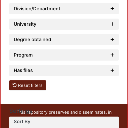
Division/Department
Loadin
University
Degree obtained
Program
Has files
Reset filters
Settings
This repository preserves and disseminates, in
unrestricted open access, the teaching and research
Sort By
output of UAM Azcapotzalco. It also includes some