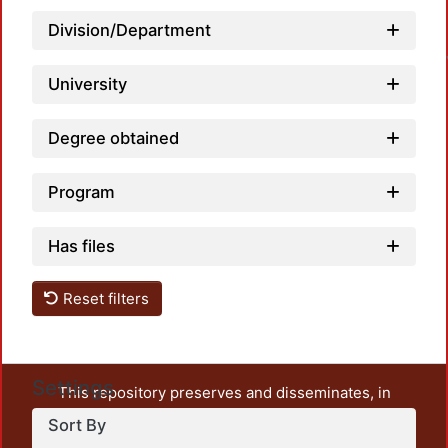
Loa
Division/Department
University
Degree obtained
Program
Has files
Reset filters
Settings
This repository preserves and disseminates, in
unrestricted open access, the teaching and research
Sort By
output of UAM Azcapotzalco. It also includes some