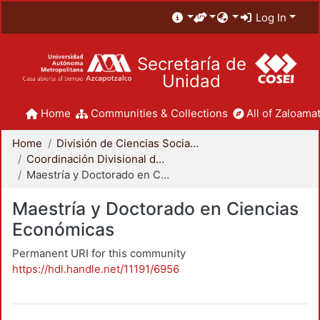
Log In
Secretaría de
Unidad
Home
Communities & Collections
All of Zaloamat
Home
División de Ciencias Sociales y Humanidades
Coordinación Divisional de Posgrado
Maestría y Doctorado en Ciencias Económicas
Maestría y Doctorado en Ciencias
Económicas
Permanent URI for this community
https://hdl.handle.net/11191/6956