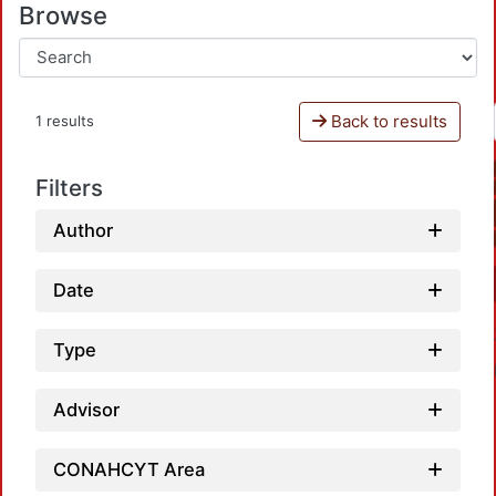
Browse
Back to results
1 results
Filters
Author
Date
Type
Advisor
CONAHCYT Area