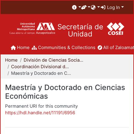
Log In
Secretaría de
Unidad
Home
Communities & Collections
All of Zaloamat
Home
División de Ciencias Sociales y Humanidades
Coordinación Divisional de Posgrado
Maestría y Doctorado en Ciencias Económicas
Maestría y Doctorado en Ciencias
Económicas
Permanent URI for this community
https://hdl.handle.net/11191/6956