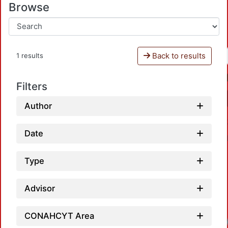
Browse
Back to results
1 results
Filters
Author
Date
Type
Advisor
CONAHCYT Area