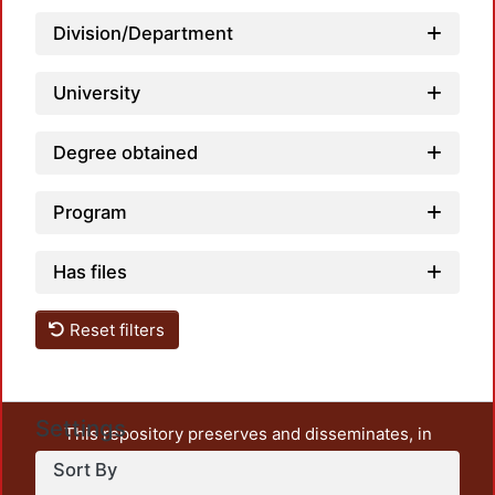
Loadi
Division/Department
University
Degree obtained
Program
Has files
Reset filters
Settings
This repository preserves and disseminates, in
unrestricted open access, the teaching and research
Sort By
output of UAM Azcapotzalco. It also includes some