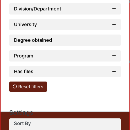
Load
Division/Department
University
Degree obtained
Program
Load
Has files
Reset filters
Settings
This repository preserves and disseminates, in
Sort By
unrestricted open access, the teaching and research