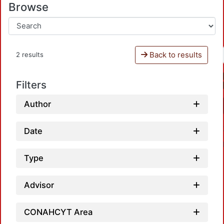
Browse
Back to results
2 results
Filters
Author
Date
Type
Advisor
CONAHCYT Area