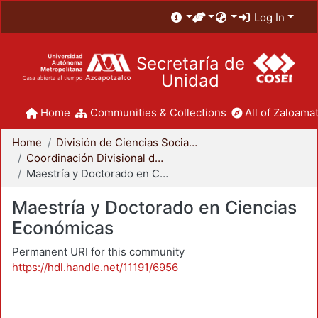
Log In
Secretaría de
Unidad
Home
Communities & Collections
All of Zaloamat
Home
División de Ciencias Sociales y Humanidades
Coordinación Divisional de Posgrado
Maestría y Doctorado en Ciencias Económicas
Maestría y Doctorado en Ciencias
Económicas
Permanent URI for this community
https://hdl.handle.net/11191/6956