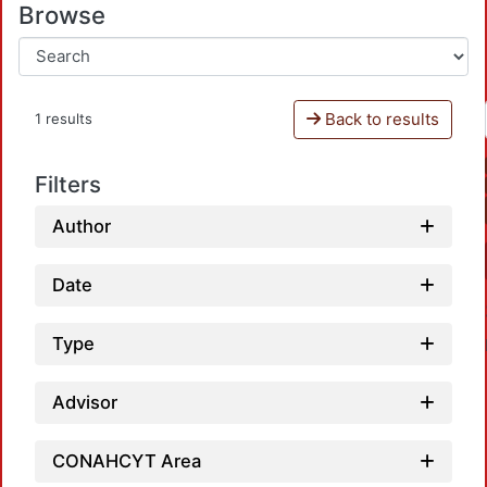
Browse
Back to results
1 results
Filters
Author
Date
Type
Advisor
CONAHCYT Area