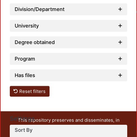
L
Division/Department
University
Degree obtained
Program
Has files
Reset filters
Settings
This repository preserves and disseminates, in
unrestricted open access, the teaching and research
Sort By
output of UAM Azcapotzalco. It also includes some