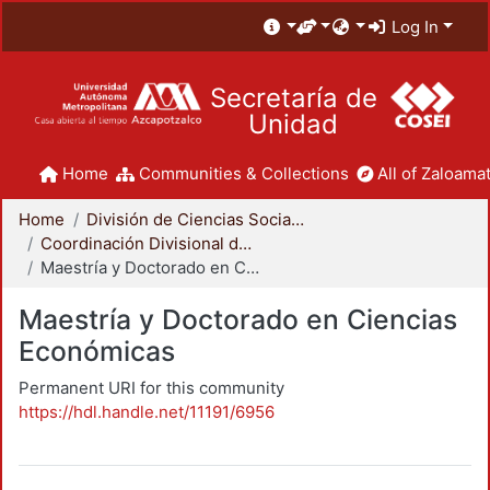
Log In
Secretaría de
Unidad
Home
Communities & Collections
All of Zaloamat
Home
División de Ciencias Sociales y Humanidades
Coordinación Divisional de Posgrado
Maestría y Doctorado en Ciencias Económicas
Maestría y Doctorado en Ciencias
Económicas
Permanent URI for this community
https://hdl.handle.net/11191/6956