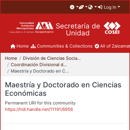
Log In
Secretaría de
Unidad
Home
Communities & Collections
All of Zaloamat
Home
División de Ciencias Sociales y Humanidades
Coordinación Divisional de Posgrado
Maestría y Doctorado en Ciencias Económicas
Maestría y Doctorado en Ciencias
Económicas
Permanent URI for this community
https://hdl.handle.net/11191/6956