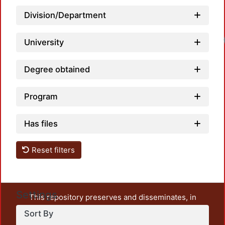
Division/Department
Loadi
University
Degree obtained
Program
Has files
Reset filters
Settings
This repository preserves and disseminates, in
unrestricted open access, the teaching and research
Sort By
output of UAM Azcapotzalco. It also includes some