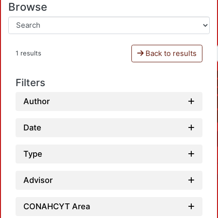
Browse
Back to results
1 results
Filters
Author
Date
Type
Advisor
CONAHCYT Area