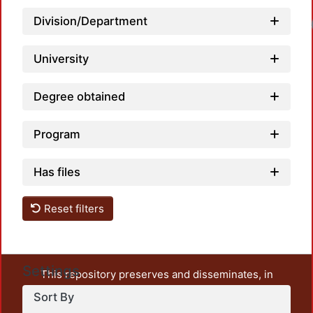
Division/Department
Load
University
Degree obtained
Program
Has files
Reset filters
Settings
This repository preserves and disseminates, in
unrestricted open access, the teaching and research
Sort By
output of UAM Azcapotzalco. It also includes some