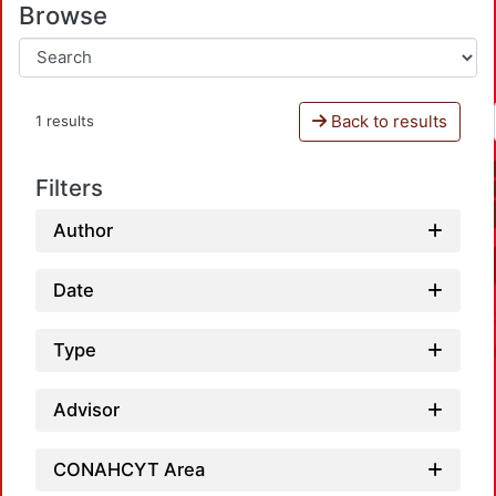
Browse
Back to results
1 results
Filters
Author
Date
Type
Advisor
CONAHCYT Area