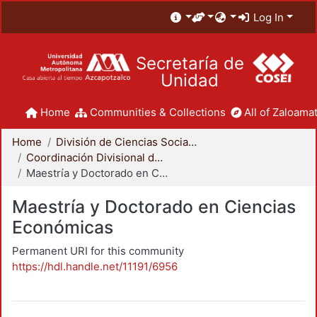
Log In
Secretaría de
Unidad
Home
Communities & Collections
All of Zaloamat
Home
División de Ciencias Sociales y Humanidades
Coordinación Divisional de Posgrado
Maestría y Doctorado en Ciencias Económicas
Maestría y Doctorado en Ciencias
Económicas
Permanent URI for this community
https://hdl.handle.net/11191/6956