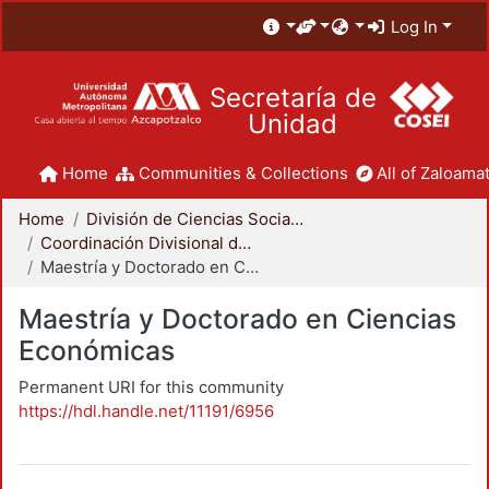
Log In
Secretaría de
Unidad
Home
Communities & Collections
All of Zaloamat
Home
División de Ciencias Sociales y Humanidades
Coordinación Divisional de Posgrado
Maestría y Doctorado en Ciencias Económicas
Maestría y Doctorado en Ciencias
Económicas
Permanent URI for this community
https://hdl.handle.net/11191/6956