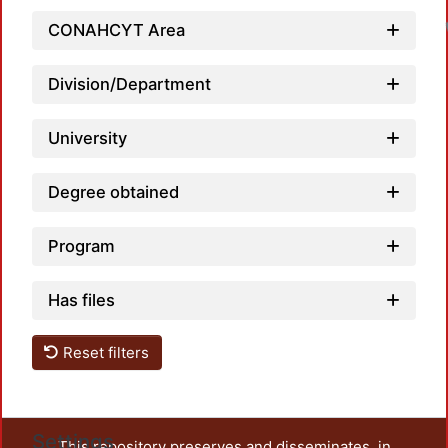
CONAHCYT Area
Division/Department
University
Degree obtained
Program
Has files
Reset filters
Settings
This repository preserves and disseminates, in