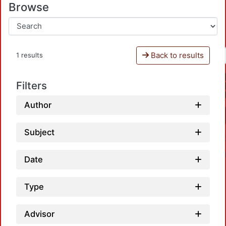
Browse
Back to results
1 results
Filters
Author
Subject
Date
Type
Advisor