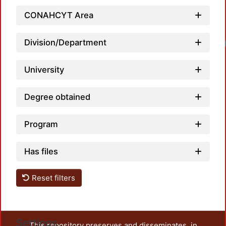
CONAHCYT Area
Load
Division/Department
University
Degree obtained
Program
Has files
Reset filters
Settings
This repository preserves and disseminates, in