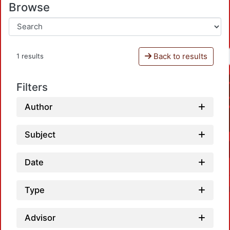
Browse
Back to results
1 results
Filters
Author
Subject
Date
Type
Advisor