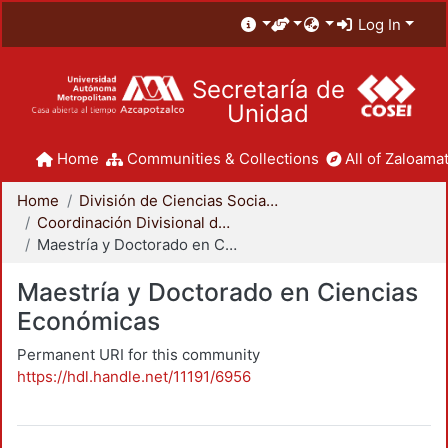
Log In
Secretaría de
Unidad
Home
Communities & Collections
All of Zaloamat
Home
División de Ciencias Sociales y Humanidades
Coordinación Divisional de Posgrado
Maestría y Doctorado en Ciencias Económicas
Maestría y Doctorado en Ciencias
Económicas
Permanent URI for this community
https://hdl.handle.net/11191/6956