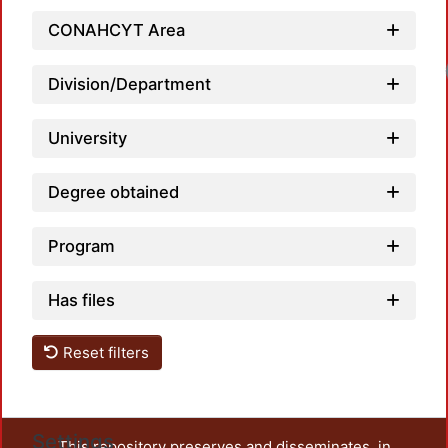
CONAHCYT Area
Division/Department
University
Degree obtained
Program
Has files
Reset filters
Settings
This repository preserves and disseminates, in