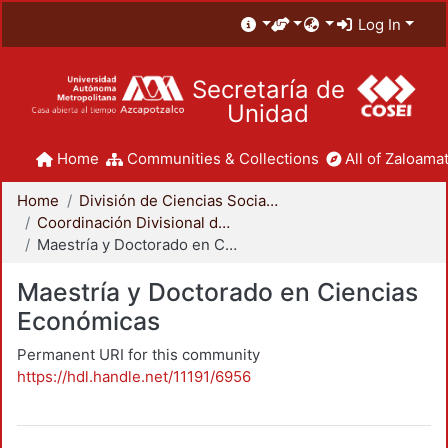
Log In
Secretaría de
Unidad
Home
Communities & Collections
All of Zaloamat
Home
División de Ciencias Sociales y Humanidades
Coordinación Divisional de Posgrado
Maestría y Doctorado en Ciencias Económicas
Maestría y Doctorado en Ciencias
Económicas
Permanent URI for this community
https://hdl.handle.net/11191/6956