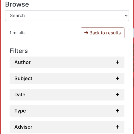
Browse
Back to results
1 results
Filters
Author
Subject
Date
Type
Advisor