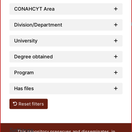
CONAHCYT Area
Loadi
Division/Department
University
Degree obtained
Program
Has files
Reset filters
Settings
This repository preserves and disseminates, in