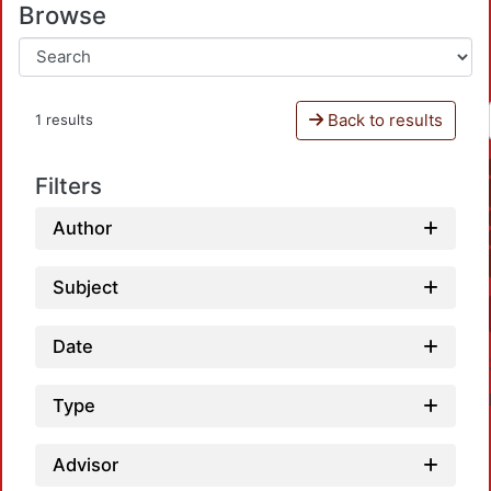
Browse
Back to results
1 results
Filters
Author
Subject
Date
Type
Advisor