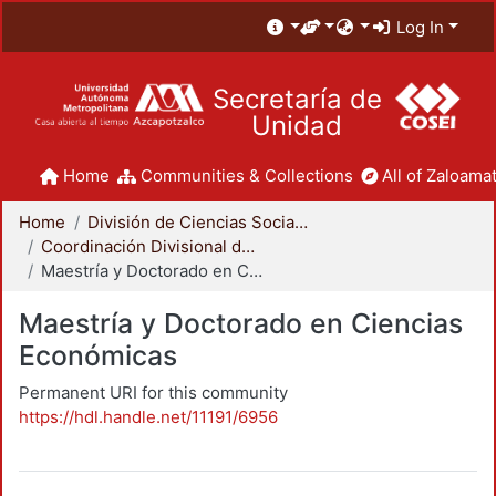
Log In
Secretaría de
Unidad
Home
Communities & Collections
All of Zaloamat
Home
División de Ciencias Sociales y Humanidades
Coordinación Divisional de Posgrado
Maestría y Doctorado en Ciencias Económicas
Maestría y Doctorado en Ciencias
Económicas
Permanent URI for this community
https://hdl.handle.net/11191/6956