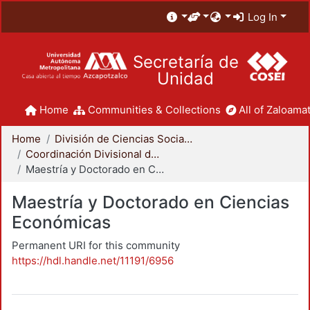
Log In
Secretaría de
Unidad
Home
Communities & Collections
All of Zaloamat
Home
División de Ciencias Sociales y Humanidades
Coordinación Divisional de Posgrado
Maestría y Doctorado en Ciencias Económicas
Maestría y Doctorado en Ciencias
Económicas
Permanent URI for this community
https://hdl.handle.net/11191/6956