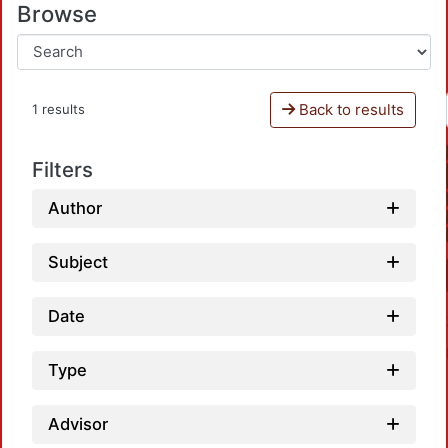
Browse
Back to results
1 results
Filters
Author
Subject
Date
Type
Advisor