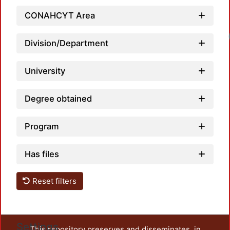
CONAHCYT Area
Division/Department
University
Degree obtained
Program
Has files
Reset filters
Settings
This repository preserves and disseminates, in