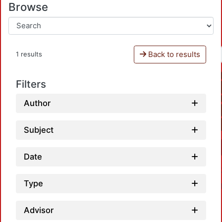
Browse
Back to results
1 results
Filters
Author
Subject
Date
Type
Advisor