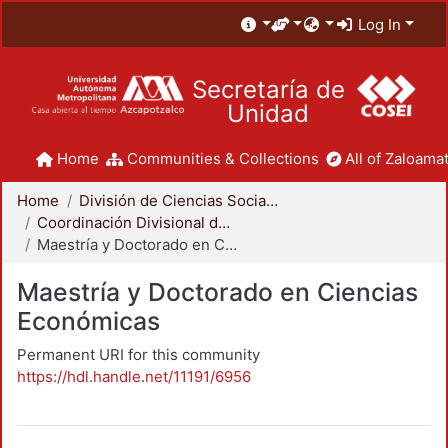
Log In
Secretaría de
Unidad
Home
Communities & Collections
All of Zaloamat
Home
División de Ciencias Sociales y Humanidades
Coordinación Divisional de Posgrado
Maestría y Doctorado en Ciencias Económicas
Maestría y Doctorado en Ciencias
Económicas
Permanent URI for this community
https://hdl.handle.net/11191/6956