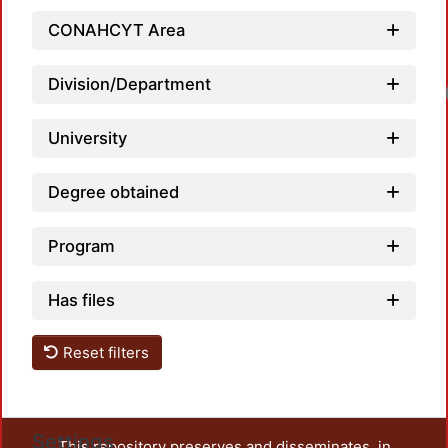
CONAHCYT Area
Division/Department
University
Degree obtained
Program
Has files
Reset filters
Settings
This repository preserves and disseminates, in