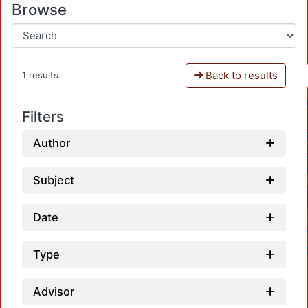
Browse
Back to results
1 results
Filters
Author
Subject
Date
Type
Advisor