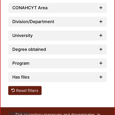
CONAHCYT Area
Loadi
Division/Department
University
Degree obtained
Program
Has files
Reset filters
Settings
This repository preserves and disseminates, in