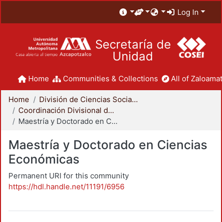
Log In
Secretaría de
Unidad
Home
Communities & Collections
All of Zaloamat
Home
División de Ciencias Sociales y Humanidades
Coordinación Divisional de Posgrado
Maestría y Doctorado en Ciencias Económicas
Maestría y Doctorado en Ciencias
Económicas
Permanent URI for this community
https://hdl.handle.net/11191/6956