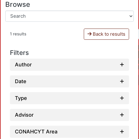
Browse
Back to results
1 results
Filters
Author
Date
Type
Advisor
CONAHCYT Area