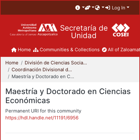
Log In
Secretaría de
Unidad
Home
Communities & Collections
All of Zaloamat
Home
División de Ciencias Sociales y Humanidades
Coordinación Divisional de Posgrado
Maestría y Doctorado en Ciencias Económicas
Maestría y Doctorado en Ciencias
Económicas
Permanent URI for this community
https://hdl.handle.net/11191/6956