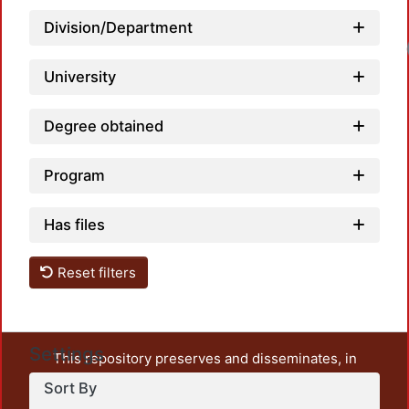
Division/Department
University
Degree obtained
Program
Has files
Reset filters
Settings
This repository preserves and disseminates, in
unrestricted open access, the teaching and research
Sort By
output of UAM Azcapotzalco. It also includes some