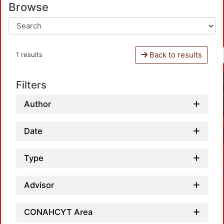
Browse
Back to results
1 results
Filters
Author
Date
Type
Advisor
CONAHCYT Area