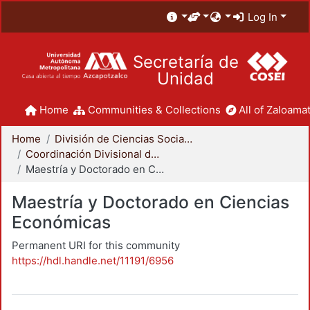
Log In
Secretaría de
Unidad
Home
Communities & Collections
All of Zaloamat
Home
División de Ciencias Sociales y Humanidades
Coordinación Divisional de Posgrado
Maestría y Doctorado en Ciencias Económicas
Maestría y Doctorado en Ciencias
Económicas
Permanent URI for this community
https://hdl.handle.net/11191/6956