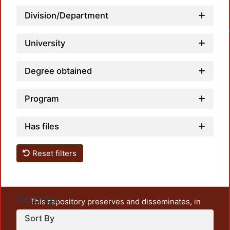
Division/Department
Loadin
University
Degree obtained
Program
Has files
Reset filters
Settings
This repository preserves and disseminates, in
unrestricted open access, the teaching and research
Sort By
output of UAM Azcapotzalco. It also includes some