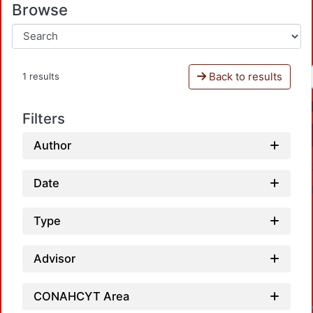
Browse
Back to results
1 results
Filters
Author
Date
Type
Advisor
CONAHCYT Area