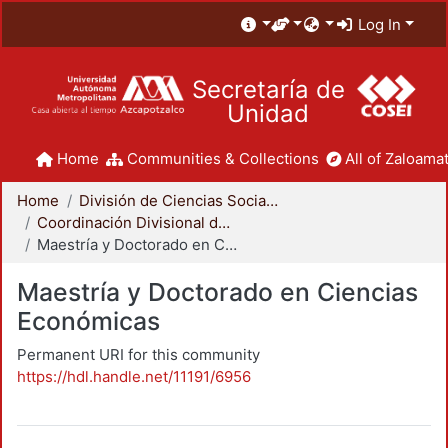
Log In
Secretaría de
Unidad
Home
Communities & Collections
All of Zaloamat
Home
División de Ciencias Sociales y Humanidades
Coordinación Divisional de Posgrado
Maestría y Doctorado en Ciencias Económicas
Maestría y Doctorado en Ciencias
Económicas
Permanent URI for this community
https://hdl.handle.net/11191/6956