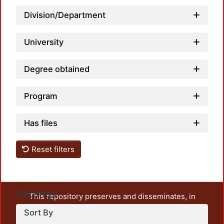
Division/Department
University
Degree obtained
Program
Has files
Reset filters
Settings
This repository preserves and disseminates, in
unrestricted open access, the teaching and research
Sort By
output of UAM Azcapotzalco. It also includes some