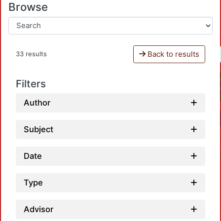
Browse
Back to results
33 results
Filters
Author
Subject
Date
Type
Advisor