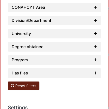
Loadin
CONAHCYT Area
Division/Department
University
Degree obtained
Loadin
Program
Has files
Reset filters
Loadin
Settings