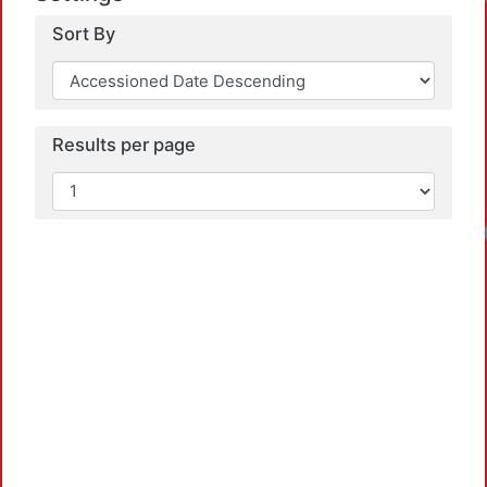
Sort By
Results per page
Loadin