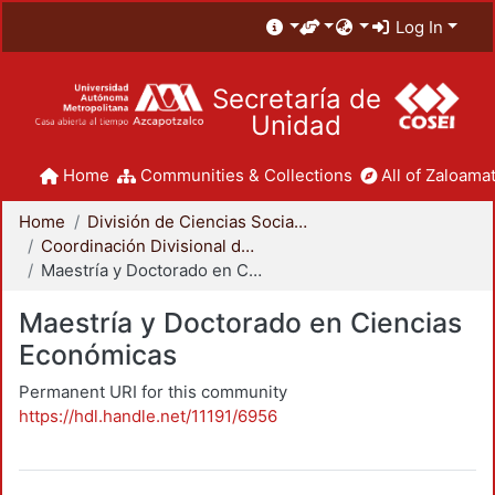
Log In
Secretaría de
Unidad
Home
Communities & Collections
All of Zaloamat
Home
División de Ciencias Sociales y Humanidades
Coordinación Divisional de Posgrado
Maestría y Doctorado en Ciencias Económicas
Maestría y Doctorado en Ciencias
Económicas
Permanent URI for this community
https://hdl.handle.net/11191/6956