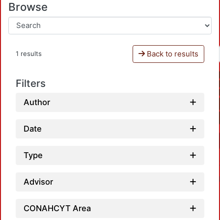
Browse
Back to results
1 results
Filters
Author
Date
Type
Advisor
CONAHCYT Area