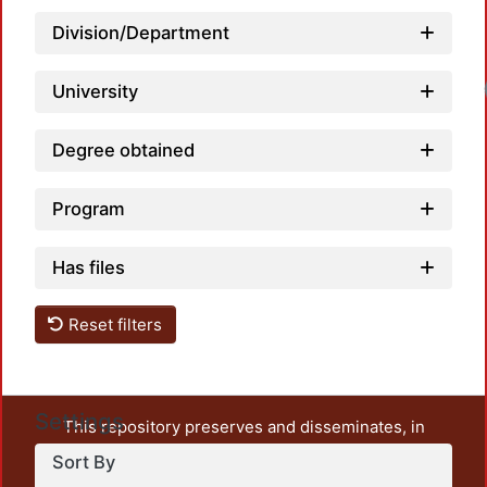
Division/Department
University
Degree obtained
Program
Has files
Reset filters
Settings
This repository preserves and disseminates, in
unrestricted open access, the teaching and research
Sort By
output of UAM Azcapotzalco. It also includes some