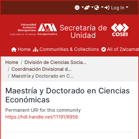
Log In
Secretaría de
Unidad
Home
Communities & Collections
All of Zaloamat
Home
División de Ciencias Sociales y Humanidades
Coordinación Divisional de Posgrado
Maestría y Doctorado en Ciencias Económicas
Maestría y Doctorado en Ciencias
Económicas
Permanent URI for this community
https://hdl.handle.net/11191/6956