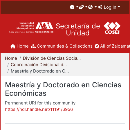
Log In
Secretaría de
Unidad
Home
Communities & Collections
All of Zaloamat
Home
División de Ciencias Sociales y Humanidades
Coordinación Divisional de Posgrado
Maestría y Doctorado en Ciencias Económicas
Maestría y Doctorado en Ciencias
Económicas
Permanent URI for this community
https://hdl.handle.net/11191/6956