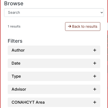
Browse
Back to results
1 results
Filters
Author
Date
Type
Advisor
CONAHCYT Area