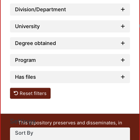
Division/Department
University
Degree obtained
Program
Has files
Reset filters
Settings
This repository preserves and disseminates, in
unrestricted open access, the teaching and research
Sort By
output of UAM Azcapotzalco. It also includes some